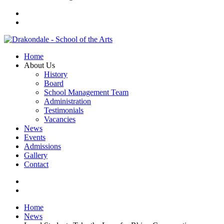
Home
About Us
History
Board
School Management Team
Administration
Testimonials
Vacancies
News
Events
Admissions
Gallery
Contact
Home
News