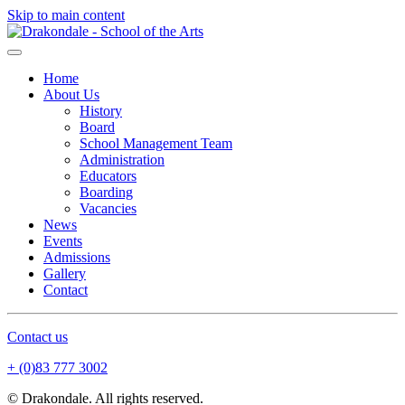
Skip to main content
Home
About Us
History
Board
School Management Team
Administration
Educators
Boarding
Vacancies
News
Events
Admissions
Gallery
Contact
Contact us
+ (0)83 777 3002
© Drakondale. All rights reserved.