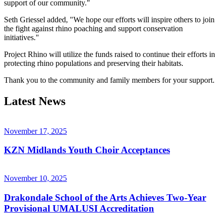
support of our community."
Seth Griessel added, "We hope our efforts will inspire others to join
the fight against rhino poaching and support conservation
initiatives."
Project Rhino will utilize the funds raised to continue their efforts in
protecting rhino populations and preserving their habitats.
Thank you to the community and family members for your support.
Latest News
November 17, 2025
KZN Midlands Youth Choir Acceptances
November 10, 2025
Drakondale School of the Arts Achieves Two-Year
Provisional UMALUSI Accreditation