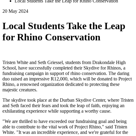
Local Students Take the Leap for Rhino Conservation
20 May 2024
Local Students Take the Leap
for Rhino Conservation
Tristen White and Seth Griessel, students from Drakondale High
School, have successfully completed their Skydive for Rhinos, a
fundraising campaign in support of rhino conservation. The daring
duo raised an impressive R12,000, which will be donated to Project
Rhino, a renowned organization dedicated to protecting these
majestic creatures.
The skydive took place at the Durban Skydive Center, where Tristen
and Seth faced their fears and took the leap of faith, enjoying an
exhilarating experience while supporting a worthy cause.
"We are thrilled to have exceeded our fundraising goal and being
able to contribute to the vital work of Project Rhino," said Tristen
White. "It was an incredible experience, and we're grateful for the