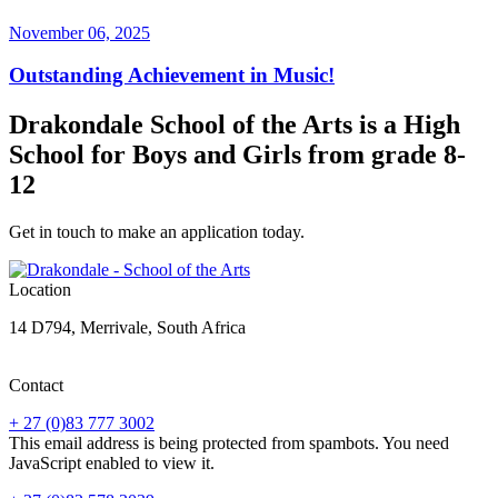
November 06, 2025
Outstanding Achievement in Music!
Drakondale School of the Arts is a High
School for Boys and Girls from grade 8-
12
Get in touch to make an application today.
Location
14 D794, Merrivale, South Africa
Contact
+ 27 (0)83 777 3002
This email address is being protected from spambots. You need
JavaScript enabled to view it.