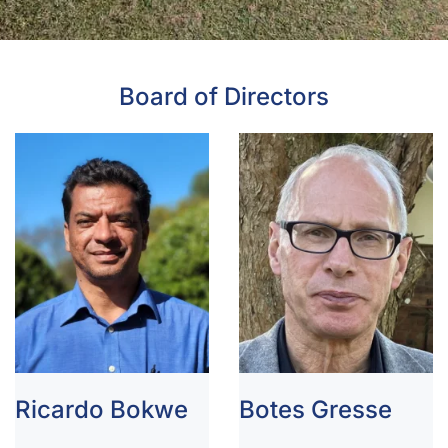
Board of Directors
Ricardo Bokwe
Botes Gresse