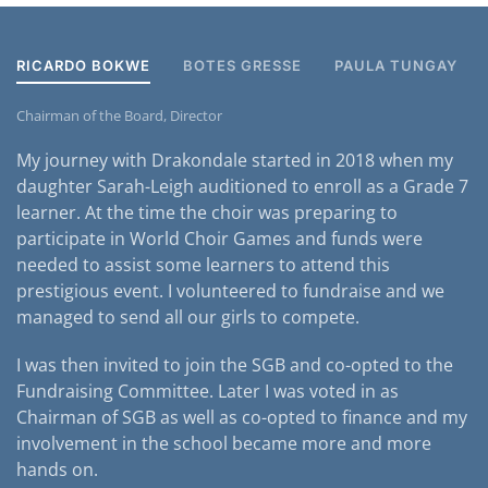
RICARDO BOKWE
BOTES GRESSE
PAULA TUNGAY
Chairman of the Board, Director
My journey with Drakondale started in 2018 when my
daughter Sarah-Leigh auditioned to enroll as a Grade 7
learner. At the time the choir was preparing to
participate in World Choir Games and funds were
needed to assist some learners to attend this
prestigious event. I volunteered to fundraise and we
managed to send all our girls to compete.
I was then invited to join the SGB and co-opted to the
Fundraising Committee. Later I was voted in as
Chairman of SGB as well as co-opted to finance and my
involvement in the school became more and more
hands on.