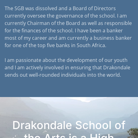
The SGB was dissolved and a Board of Directors
currently oversee the governance of the school. I am
currently Chairman of the Board as well as responsible
for the finances of the school. I have been a banker
most of my career and am currently a business banker
for one of the top five banks in South Africa.
I am passionate about the development of our youth
and I am actively involved in ensuring that Drakondale
sends out well-rounded individuals into the world.
Drakondale School of
the Arts is a High