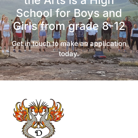
School for Boys and
Girls from grade 8-12
Get in touch to make an application
today.