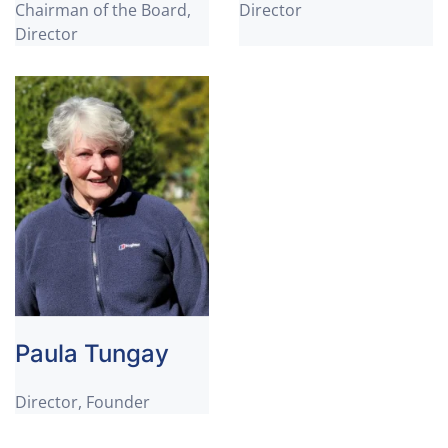
Chairman of the Board,
Director
Director
Paula Tungay
Director, Founder