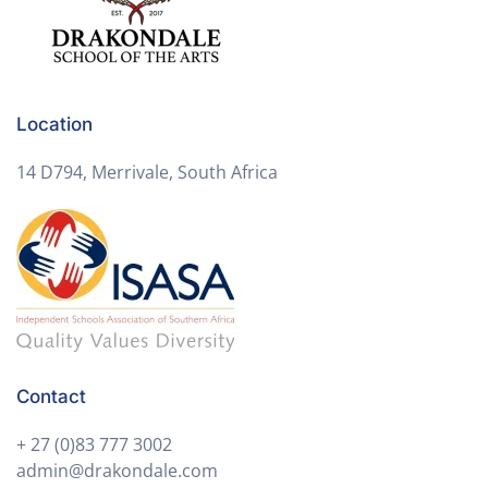
Location
14 D794, Merrivale, South Africa
Contact
+ 27 (0)83 777 3002
admin@drakondale.com