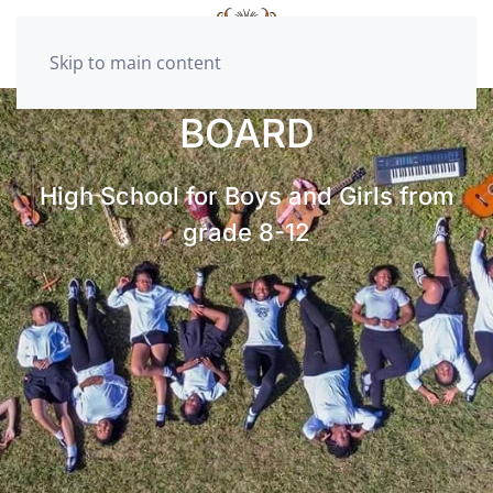
Skip to main content
BOARD
High School for Boys and Girls from
grade 8-12