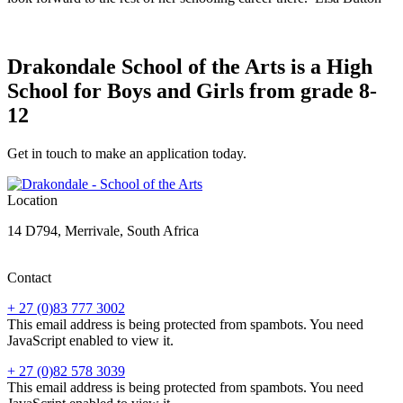
Drakondale School of the Arts is a High
School for Boys and Girls from grade 8-
12
Get in touch to make an application today.
Location
14 D794, Merrivale, South Africa
Contact
+ 27 (0)83 777 3002
This email address is being protected from spambots. You need
JavaScript enabled to view it.
+ 27 (0)82 578 3039
This email address is being protected from spambots. You need