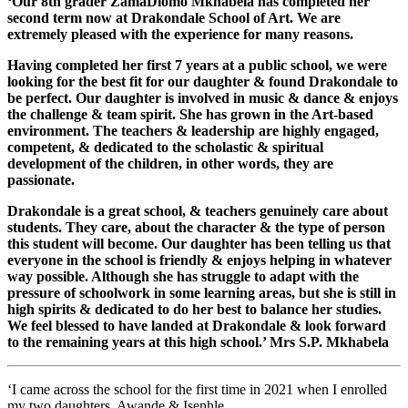
‘Our 8th grader ZamaDlomo Mkhabela has completed her
second term now at Drakondale School of Art. We are
extremely pleased with the experience for many reasons.
Having completed her first 7 years at a public school, we were
looking for the best fit for our daughter & found Drakondale to
be perfect. Our daughter is involved in music & dance & enjoys
the challenge & team spirit. She has grown in the Art-based
environment. The teachers & leadership are highly engaged,
competent, & dedicated to the scholastic & spiritual
development of the children, in other words, they are
passionate.
Drakondale is a great school, & teachers genuinely care about
students. They care, about the character & the type of person
this student will become. Our daughter has been telling us that
everyone in the school is friendly & enjoys helping in whatever
way possible. Although she has struggle to adapt with the
pressure of schoolwork in some learning areas, but she is still in
high spirits & dedicated to do her best to balance her studies.
We feel blessed to have landed at Drakondale & look forward
to the remaining years at this high school.’ Mrs S.P. Mkhabela
‘I came across the school for the first time in 2021 when I enrolled
my two daughters, Awande & Isenhle.