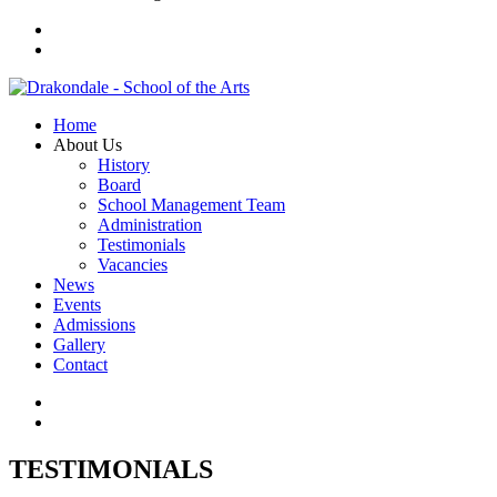
Home
About Us
History
Board
School Management Team
Administration
Testimonials
Vacancies
News
Events
Admissions
Gallery
Contact
TESTIMONIALS