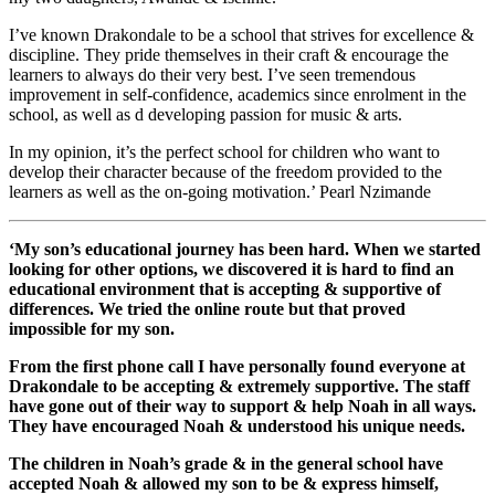
I’ve known Drakondale to be a school that strives for excellence &
discipline. They pride themselves in their craft & encourage the
learners to always do their very best. I’ve seen tremendous
improvement in self-confidence, academics since enrolment in the
school, as well as d developing passion for music & arts.
In my opinion, it’s the perfect school for children who want to
develop their character because of the freedom provided to the
learners as well as the on-going motivation.’ Pearl Nzimande
‘My son’s educational journey has been hard. When we started
looking for other options, we discovered it is hard to find an
educational environment that is accepting & supportive of
differences. We tried the online route but that proved
impossible for my son.
From the first phone call I have personally found everyone at
Drakondale to be accepting & extremely supportive. The staff
have gone out of their way to support & help Noah in all ways.
They have encouraged Noah & understood his unique needs.
The children in Noah’s grade & in the general school have
accepted Noah & allowed my son to be & express himself,