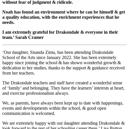
without fear of judgment & ridicule.
Noah has found an environment where he can be himself & get
a quality education, with the enrichment experiences that he
needs.
I am extremely grateful for Drakondale & everyone in their
team.’ Sarah Cramer
‘Our daughter, Sisanda Zimu, has been attending Drakondale
School of the Arts since January 2022. She has been extremely
happy since joining the school & has shown wonderful growth &
dedication to her studies, thanks to the support & guidance received
from her teachers.
The Drakondale teachers and staff have created a wonderful sense
of ‘family’ and belonging. They have the learners’ interests at heart,
and exercise professionalism always.
We, as parents, have always been kept up to date with happenings,
events and developments within the school, & good open
communication is welcomed.
We are extremely happy with our daughter attending Drakondale &
look forward to the rest of her schooling career there.’ Lisa Button