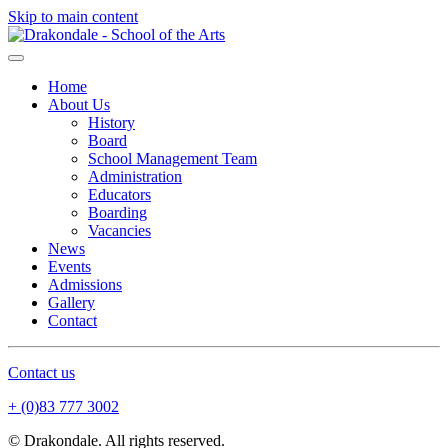
Skip to main content
Home
About Us
History
Board
School Management Team
Administration
Educators
Boarding
Vacancies
News
Events
Admissions
Gallery
Contact
Contact us
+ (0)83 777 3002
© Drakondale. All rights reserved.