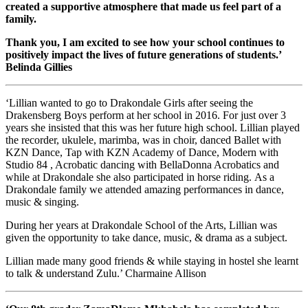
created a supportive atmosphere that made us feel part of a
family.
Thank you, I am excited to see how your school continues to
positively impact the lives of future generations of students.’
Belinda Gillies
‘Lillian wanted to go to Drakondale Girls after seeing the
Drakensberg Boys perform at her school in 2016. For just over 3
years she insisted that this was her future high school. Lillian played
the recorder, ukulele, marimba, was in choir, danced Ballet with
KZN Dance, Tap with KZN Academy of Dance, Modern with
Studio 84 , Acrobatic dancing with BellaDonna Acrobatics and
while at Drakondale she also participated in horse riding. As a
Drakondale family we attended amazing performances in dance,
music & singing.
During her years at Drakondale School of the Arts, Lillian was
given the opportunity to take dance, music, & drama as a subject.
Lillian made many good friends & while staying in hostel she learnt
to talk & understand Zulu.’ Charmaine Allison