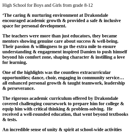
High School for Boys and Girls from grade 8-12
‘The caring & nurturing environment at Drakondale
encouraged academic growth & provided a safe & inclusive
space for personal development.
The teachers were more than just educators, they became
mentors showing genuine care about success & well-being.
Their passion & willingness to go the extra mile to ensure
understanding & engagement inspired Damien to push himself
beyond his comfort zone, shaping character & instilling a love
for learning.
One of the highlights was the countless extracurricular
opportunities; dance, choir, engaging in community service…
all enhanced personal growth & taught teamwork, leadership
& perseverance.
The rigorous academic curriculum offered by Drakondale
covered challenging coursework to prepare him for college &
equip him with critical thinking & problem-solving. He
received a well-rounded education, that went beyond textbooks
& tests.
An incredible sense of unity & spirit at school-wide activities