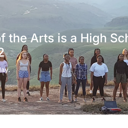
 the Arts is a High Sc
2
day.