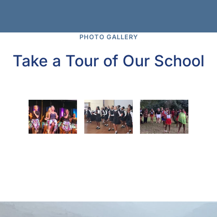
PHOTO GALLERY
Take a Tour of Our School