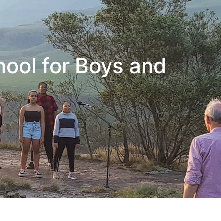
hool for Boys and