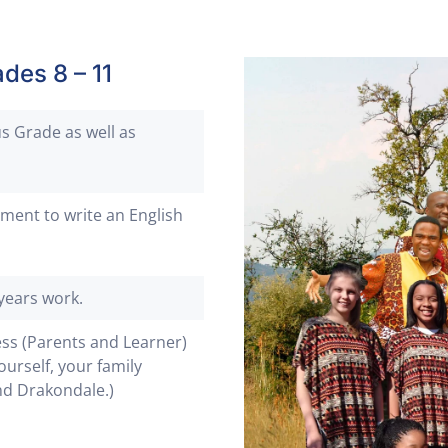
des 8 – 11
s Grade as well as
ment to write an English
years work.
ess (Parents and Learner)
ourself, your family
nd Drakondale.)