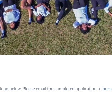
load below. Please email the completed application to
burs