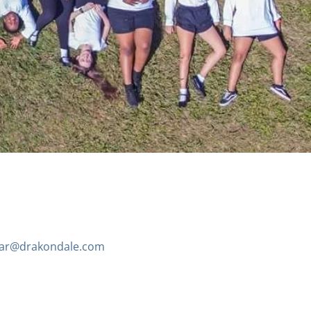
ar@drakondale.com