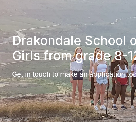
Drakondale School of
Girls from grade 8-1
Get in touch to make an application to