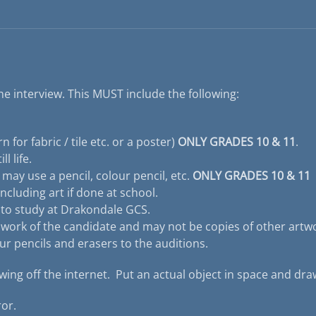
he interview. This MUST include the following:
 for fabric / tile etc. or a poster)
ONLY GRADES 10 & 11
.
l life.
u may use a pencil, colour pencil, etc.
ONLY GRADES 10 & 11
ncluding art if done at school.
e to study at Drakondale GCS.
 work of the candidate and may not be copies of other artw
ur pencils and erasers to the auditions.
ing off the internet. Put an actual object in space and draw
or.