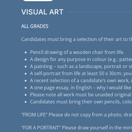
VISUAL ART
ALL GRADES
Candidates must bring a selection of their art to t
Pencil drawing of a wooden chair from life.
A design for any purpose in colour (e.g.: pattern
A painting – such as a landscape, portrait or stil
A self-portrait from life at least 50 x 30cm: yo
A recent selection of a candidate’s own work, i
A one page essay, in English – why I would lik
Please note all work must be unaided original
Candidates must bring their own pencils, colo
“FROM LIFE” Please do not copy from a photo, draw
“FOR A PORTRAIT” Please draw yourself in the mirr