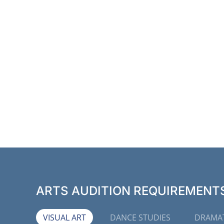
ARTS AUDITION REQUIREMENTS 
VISUAL ART
DANCE STUDIES
DRAMAT