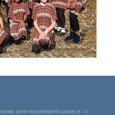
ADEMIC ENTRY REQUIREMENTS GRADES 8 – 11