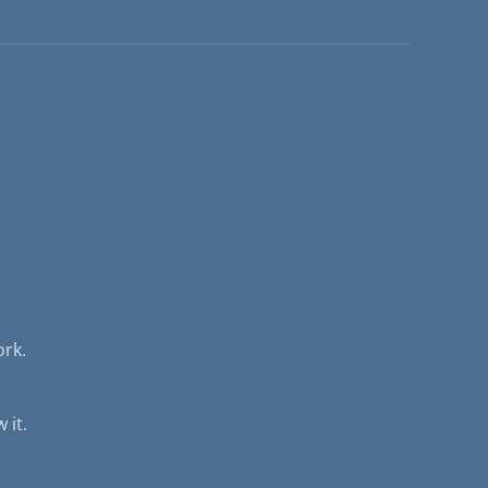
ork.
 it.