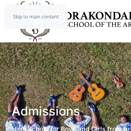
Skip to main content
Admissions
High School for Boys and Girls from g