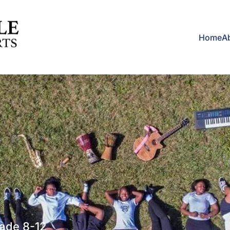
Home
A
rade 8-12