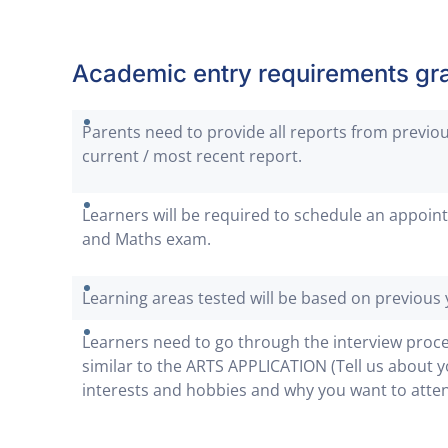
Academic entry requirements gra
Parents need to provide all reports from previou
current / most recent report.
Learners will be required to schedule an appoint
and Maths exam.
Learning areas tested will be based on previous 
Learners need to go through the interview proc
similar to the ARTS APPLICATION (Tell us about y
interests and hobbies and why you want to atte