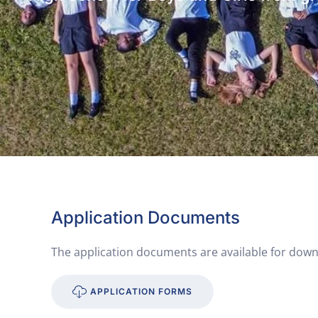
Application Documents
The application documents are available for down
APPLICATION FORMS