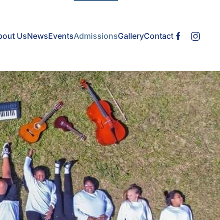
bout Us
News
Events
Admissions
Gallery
Contact