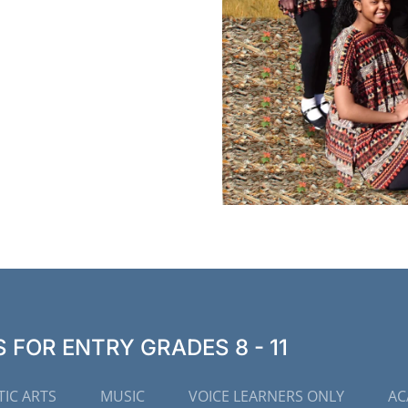
FOR ENTRY GRADES 8 - 11
IC ARTS
MUSIC
VOICE LEARNERS ONLY
AC