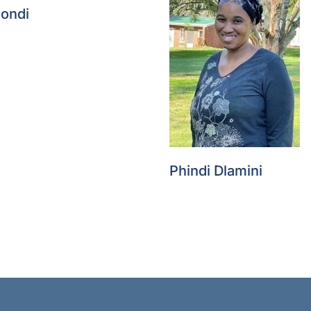
Zondi
Phindi Dlamini