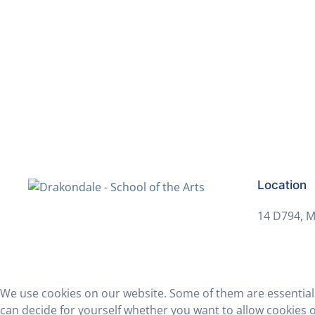
Get in touch to make an application to
Location
14 D794, M
We use cookies on our website. Some of them are essential f
can decide for yourself whether you want to allow cookies or 