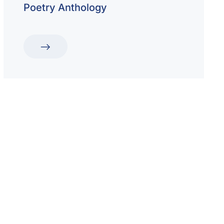
Poetry Anthology
hool for Boys and