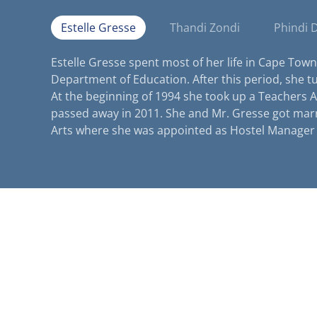
Estelle Gresse
Thandi Zondi
Phindi 
Estelle Gresse spent most of her life in Cape Town
Department of Education. After this period, she t
At the beginning of 1994 she took up a Teachers A
passed away in 2011. She and Mr. Gresse got mar
Arts where she was appointed as Hostel Manager 