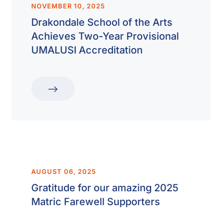
NOVEMBER 10, 2025
Drakondale School of the Arts
Achieves Two-Year Provisional
UMALUSI Accreditation
AUGUST 06, 2025
Gratitude for our amazing 2025
Matric Farewell Supporters