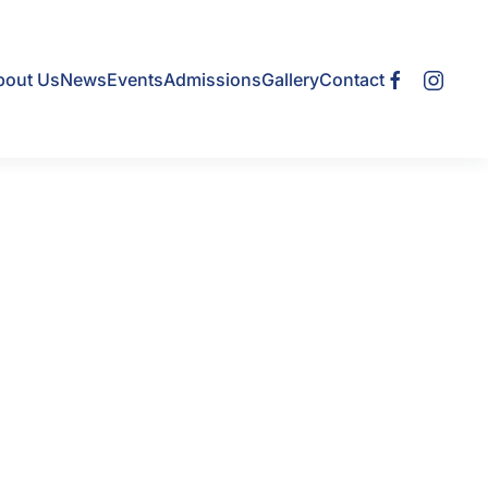
bout Us
News
Events
Admissions
Gallery
Contact