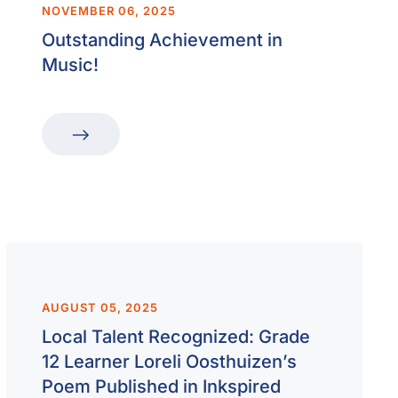
NOVEMBER 06, 2025
Outstanding Achievement in
Music!
AUGUST 05, 2025
Local Talent Recognized: Grade
12 Learner Loreli Oosthuizen’s
Poem Published in Inkspired