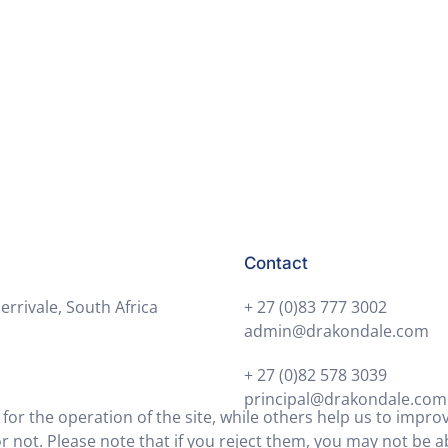
day.
Contact
errivale, South Africa
+ 27 (0)83 777 3002
admin@drakondale.com
+ 27 (0)82 578 3039
principal@drakondale.com
or the operation of the site, while others help us to improv
not. Please note that if you reject them, you may not be able