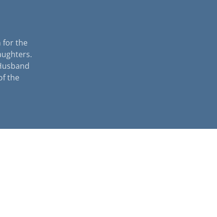
 for the
aughters.
 Husband
of the