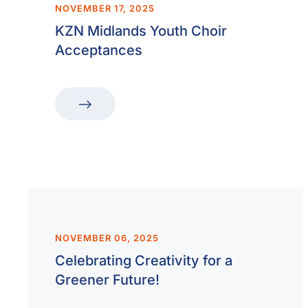
NOVEMBER 17, 2025
KZN Midlands Youth Choir
Acceptances
NOVEMBER 06, 2025
Celebrating Creativity for a
Greener Future!