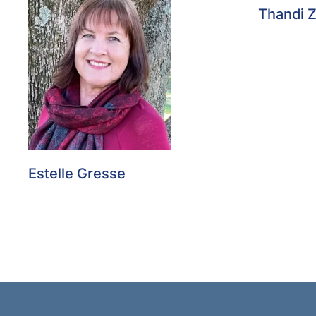
Thandi 
Estelle Gresse