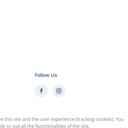
Follow Us
e this site and the user experience (tracking cookies). You
 to use all the functionalities of the site.