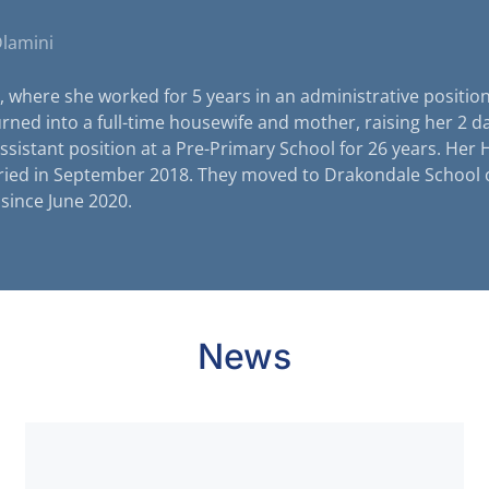
Dlamini
, where she worked for 5 years in an administrative position
urned into a full-time housewife and mother, raising her 2 d
ssistant position at a Pre-Primary School for 26 years. Her
ried in September 2018. They moved to Drakondale School 
since June 2020.
News