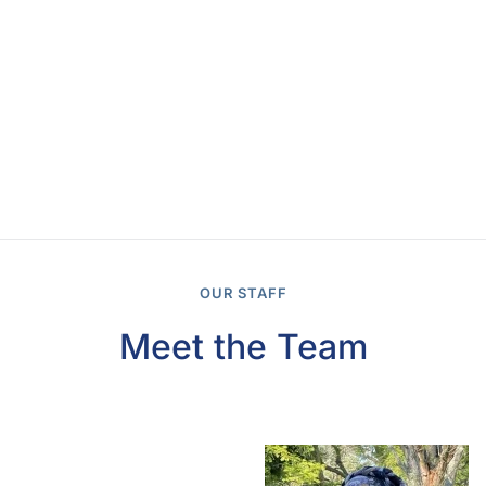
OUR STAFF
Meet the Team