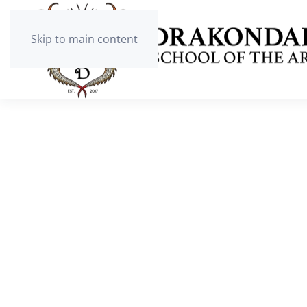
Skip to main content
BOARDING
High School for Boys and Girls from g