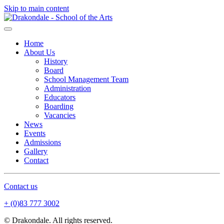
Skip to main content
Home
About Us
History
Board
School Management Team
Administration
Educators
Boarding
Vacancies
News
Events
Admissions
Gallery
Contact
Contact us
+ (0)83 777 3002
© Drakondale. All rights reserved.