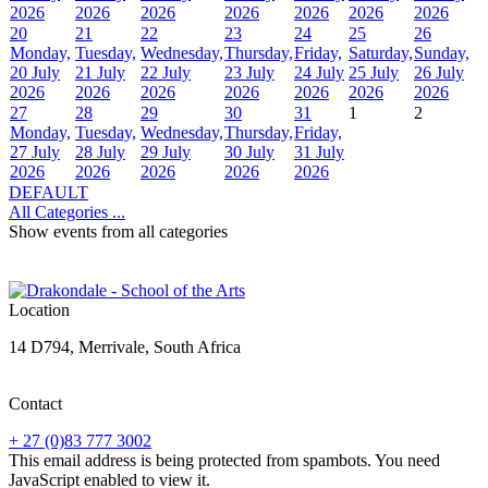
2026
2026
2026
2026
2026
2026
2026
20
21
22
23
24
25
26
Monday,
Tuesday,
Wednesday,
Thursday,
Friday,
Saturday,
Sunday,
20 July
21 July
22 July
23 July
24 July
25 July
26 July
2026
2026
2026
2026
2026
2026
2026
27
28
29
30
31
1
2
Monday,
Tuesday,
Wednesday,
Thursday,
Friday,
27 July
28 July
29 July
30 July
31 July
2026
2026
2026
2026
2026
DEFAULT
All Categories ...
Show events from all categories
Location
14 D794, Merrivale, South Africa
Contact
+ 27 (0)83 777 3002
This email address is being protected from spambots. You need
JavaScript enabled to view it.