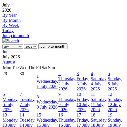
July,
2026
By Year
By Month
By Week
Today
Jump to month
Jump to month
June
July 2026
August
Mon
Tue
Wed
Thu
Fri
Sat
Sun
29
30
2
3
4
5
1
Thursday,
Friday,
Saturday,
Sunday,
Wednesday,
2 July
3 July
4 July
5 July
1 July 2026
2026
2026
2026
2026
6
7
9
10
11
12
8
Monday,
Tuesday,
Thursday,
Friday,
Saturday,
Sunday,
Wednesday,
6 July
7 July
9 July
10 July
11 July
12 July
8 July 2026
2026
2026
2026
2026
2026
2026
13
14
15
16
17
18
19
Monday,
Tuesday,
Wednesday,
Thursday,
Friday,
Saturday,
Sunday,
13 July
14 July
15 July
16 July
17 July
18 July
19 July