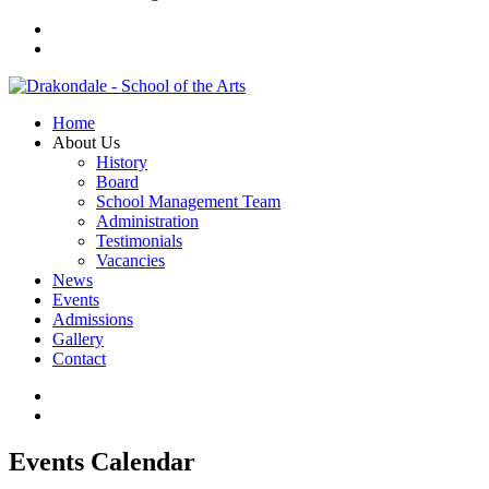
Home
About Us
History
Board
School Management Team
Administration
Testimonials
Vacancies
News
Events
Admissions
Gallery
Contact
Events Calendar