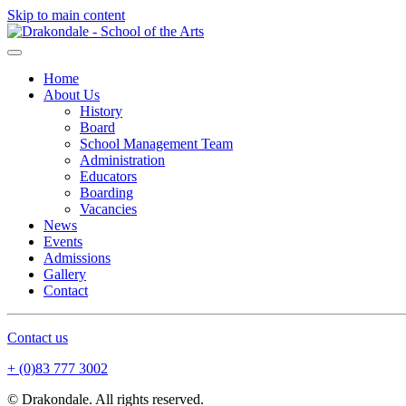
Skip to main content
Home
About Us
History
Board
School Management Team
Administration
Educators
Boarding
Vacancies
News
Events
Admissions
Gallery
Contact
Contact us
+ (0)83 777 3002
© Drakondale. All rights reserved.