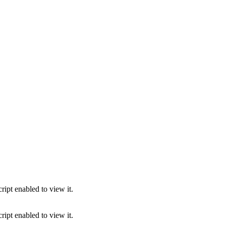
ipt enabled to view it.
ipt enabled to view it.