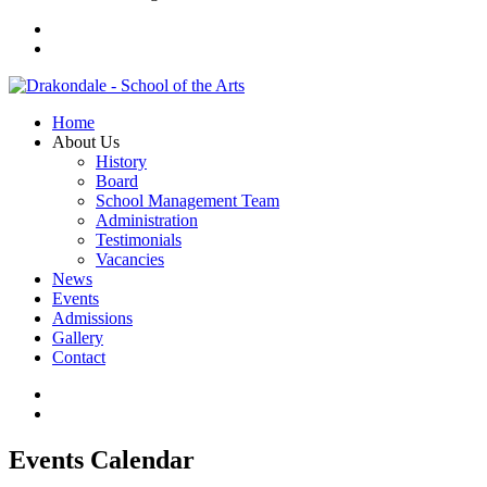
Home
About Us
History
Board
School Management Team
Administration
Testimonials
Vacancies
News
Events
Admissions
Gallery
Contact
Events Calendar