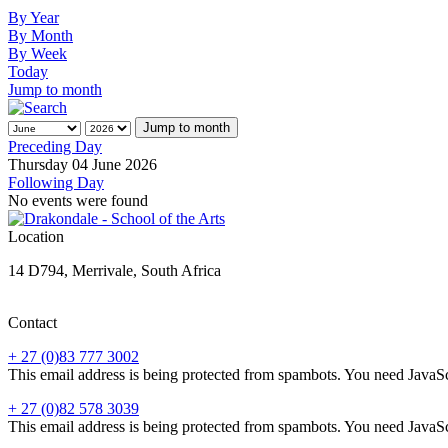
By Year
By Month
By Week
Today
Jump to month
Jump to month
Preceding Day
Thursday 04 June 2026
Following Day
No events were found
Location
14 D794, Merrivale, South Africa
Contact
+ 27 (0)83 777 3002
This email address is being protected from spambots. You need JavaScr
+ 27 (0)82 578 3039
This email address is being protected from spambots. You need JavaScr