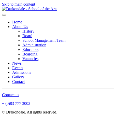
Skip to main content
Home
About Us
History
Board
School Management Team
Administration
Educators
Boarding
Vacancies
News
Events
Admissions
Gallery
Contact
Contact us
+ (0)83 777 3002
© Drakondale. All rights reserved.