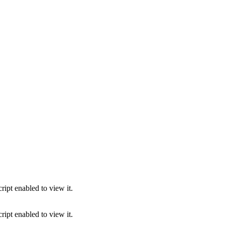
ipt enabled to view it.
ipt enabled to view it.