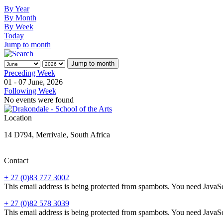
By Year
By Month
By Week
Today
Jump to month
Jump to month
Preceding Week
01 - 07 June, 2026
Following Week
No events were found
Location
14 D794, Merrivale, South Africa
Contact
+ 27 (0)83 777 3002
This email address is being protected from spambots. You need JavaScr
+ 27 (0)82 578 3039
This email address is being protected from spambots. You need JavaScr