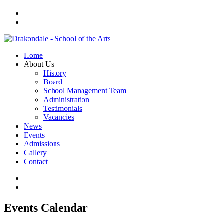
Home
About Us
History
Board
School Management Team
Administration
Testimonials
Vacancies
News
Events
Admissions
Gallery
Contact
Events Calendar