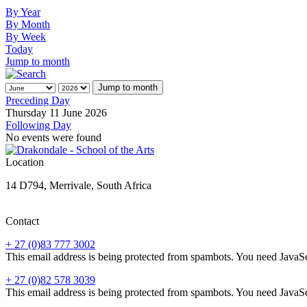
By Year
By Month
By Week
Today
Jump to month
Jump to month
Preceding Day
Thursday 11 June 2026
Following Day
No events were found
Location
14 D794, Merrivale, South Africa
Contact
+ 27 (0)83 777 3002
This email address is being protected from spambots. You need JavaScr
+ 27 (0)82 578 3039
This email address is being protected from spambots. You need JavaScr