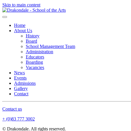
Skip to main content
Home
About Us
History
Board
School Management Team
Administration
Educators
Boarding
Vacancies
News
Events
Admissions
Gallery
Contact
Contact us
+ (0)83 777 3002
© Drakondale. All rights reserved.