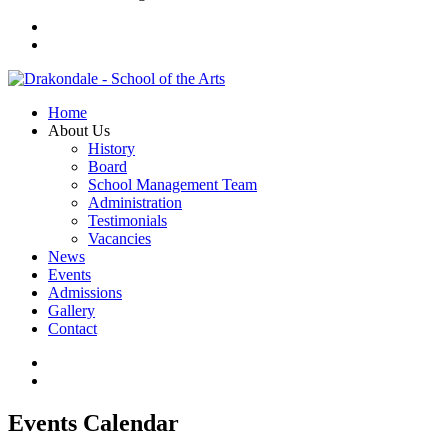
Home
About Us
History
Board
School Management Team
Administration
Testimonials
Vacancies
News
Events
Admissions
Gallery
Contact
Events Calendar