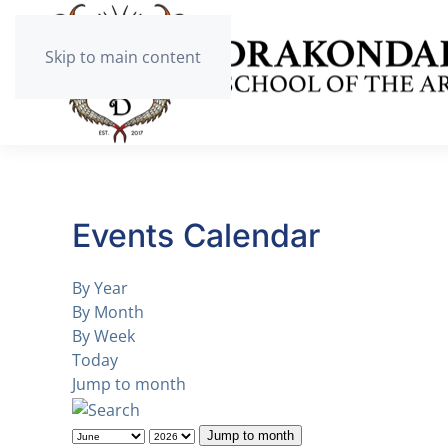
Skip to main content
Events Calendar
By Year
By Month
By Week
Today
Jump to month
Jump to month