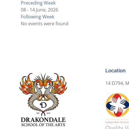
Preceding Week
08 - 14 June, 2026
Following Week
No events were found
Location
14 D794, M