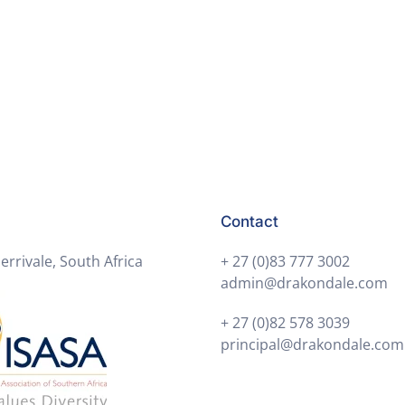
Contact
errivale, South Africa
+ 27 (0)83 777 3002
admin@drakondale.com
+ 27 (0)82 578 3039
principal@drakondale.com