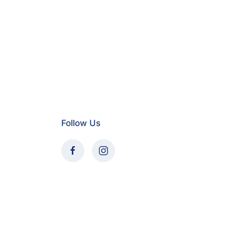
Follow Us