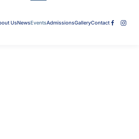
bout Us
News
Events
Admissions
Gallery
Contact