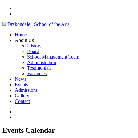
Home
About Us
History
Board
School Management Team
Administration
Testimonials
Vacancies
News
Events
Admissions
Gallery
Contact
Events Calendar