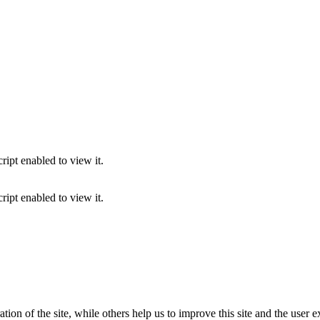
ipt enabled to view it.
ipt enabled to view it.
tion of the site, while others help us to improve this site and the user