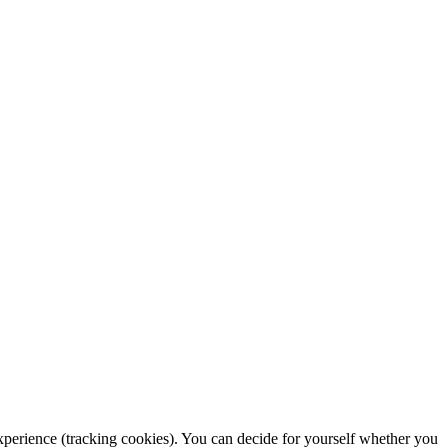
 experience (tracking cookies). You can decide for yourself whether you