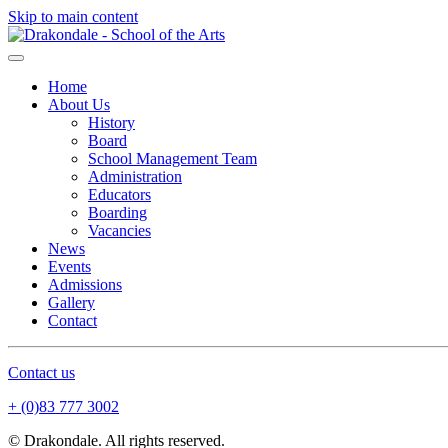
Skip to main content
Home
About Us
History
Board
School Management Team
Administration
Educators
Boarding
Vacancies
News
Events
Admissions
Gallery
Contact
Contact us
+ (0)83 777 3002
© Drakondale. All rights reserved.