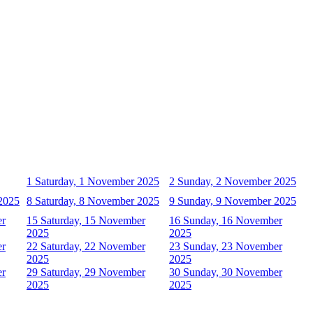
1
Saturday, 1 November 2025
2
Sunday, 2 November 2025
2025
8
Saturday, 8 November 2025
9
Sunday, 9 November 2025
er
15
Saturday, 15 November
16
Sunday, 16 November
2025
2025
er
22
Saturday, 22 November
23
Sunday, 23 November
2025
2025
er
29
Saturday, 29 November
30
Sunday, 30 November
2025
2025