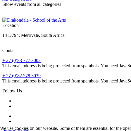
Show events from all categories
Location
14 D794, Merrivale, South Africa
Contact
+ 27 (0)83 777 3002
This email address is being protected from spambots. You need JavaScr
+ 27 (0)82 578 3039
This email address is being protected from spambots. You need JavaScr
Follow Us
We use cookies on our website. Some of them are essential for the opera