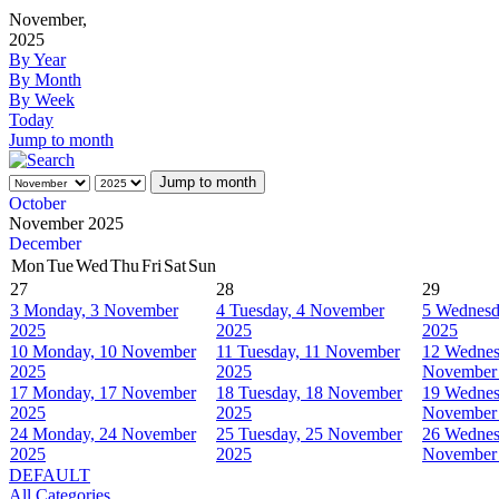
November,
2025
By Year
By Month
By Week
Today
Jump to month
Jump to month
October
November 2025
December
Mon
Tue
Wed
Thu
Fri
Sat
Sun
27
28
29
3
Monday, 3 November
4
Tuesday, 4 November
5
Wednesd
2025
2025
2025
10
Monday, 10 November
11
Tuesday, 11 November
12
Wednes
2025
2025
November
17
Monday, 17 November
18
Tuesday, 18 November
19
Wednes
2025
2025
November
24
Monday, 24 November
25
Tuesday, 25 November
26
Wednes
2025
2025
November
DEFAULT
All Categories ...