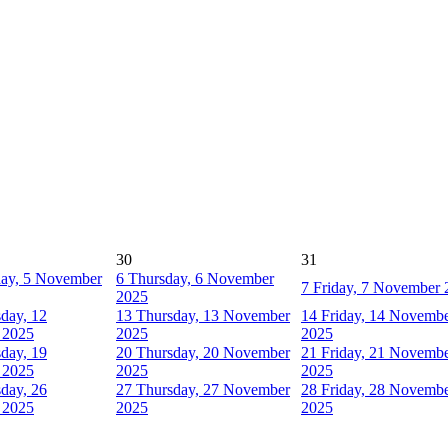
30
31
ay, 5 November
6
Thursday, 6 November
7
Friday, 7 November 
2025
day, 12
13
Thursday, 13 November
14
Friday, 14 Novemb
 2025
2025
2025
day, 19
20
Thursday, 20 November
21
Friday, 21 Novemb
 2025
2025
2025
day, 26
27
Thursday, 27 November
28
Friday, 28 Novemb
 2025
2025
2025