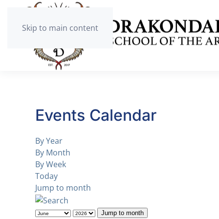
Skip to main content
Events Calendar
By Year
By Month
By Week
Today
Jump to month
Jump to month