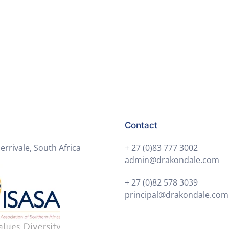
Contact
errivale, South Africa
+ 27 (0)83 777 3002
admin@drakondale.com
+ 27 (0)82 578 3039
principal@drakondale.com