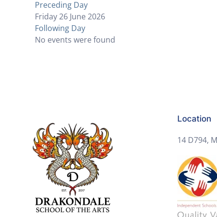
Preceding Day
Friday 26 June 2026
Following Day
No events were found
Location
14 D794, M