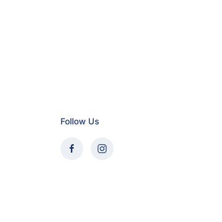
Follow Us