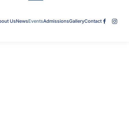
bout Us
News
Events
Admissions
Gallery
Contact