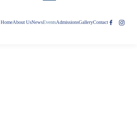
Home
About Us
News
Events
Admissions
Gallery
Contact