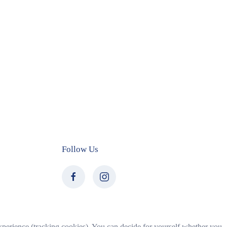
Follow Us
 experience (tracking cookies). You can decide for yourself whether you