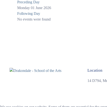
Preceding Day
Monday 01 June 2026
Following Day
No events were found
Location
14 D794, Mer
We use cookies on our website. Some of them are essential for the opera