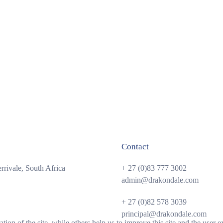
Contact
rivale, South Africa
+ 27 (0)83 777 3002
admin@drakondale.com
+ 27 (0)82 578 3039
principal@drakondale.com
tion of the site, while others help us to improve this site and the user