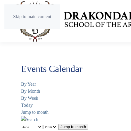
Skip to main content
Events Calendar
By Year
By Month
By Week
Today
Jump to month
Jump to month